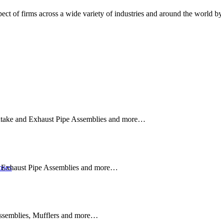
ct of firms across a wide variety of industries and around the world by 
TIONS
 Intake and Exhaust Pipe Assemblies and more…
nd Exhaust Pipe Assemblies and more…
oses
SOLUTIONS
Assemblies, Mufflers and more…