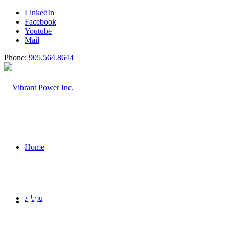
LinkedIn
Facebook
Youtube
Mail
Phone:
905.564.8644
Home
WE DELIVER INNOVATIV
About
CHALLENGING PROBLE