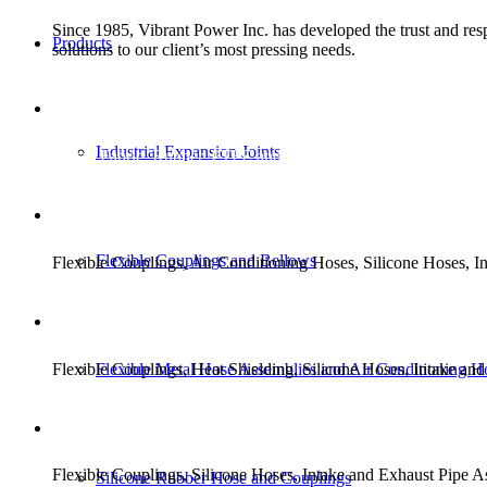
Since 1985, Vibrant Power Inc. has developed the trust and respe
Products
solutions to our client’s most pressing needs.
EXPANSION JOINT SOLU
Industrial Expansion Joints
Metal, Fabric, Rubber, PTFE and PTFE Lined.
TRANSIT SOLUTIONS
Flexible Couplings and Bellows
Flexible Couplings, Air Conditioning Hoses, Silicone Hoses,
MILITARY SOLUTIONS
Flexible Couplings, Heat Shielding, Silicone Hoses, Intake a
Flexible Metal Hose Assemblies and Air Conditioning H
STAND-BY GENERATOR 
Flexible Couplings, Silicone Hoses, Intake and Exhaust Pipe 
Silicone Rubber Hose and Couplings