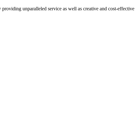
providing unparalleled service as well as creative and cost-effective