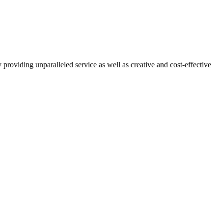
T CHALLENGING PROBLEMS
providing unparalleled service as well as creative and cost-effective