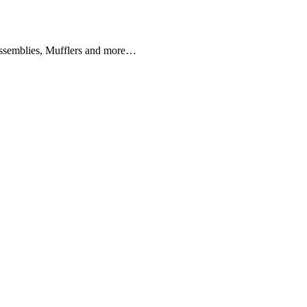
SOLUTIONS
Assemblies, Mufflers and more…