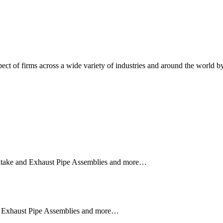
RELIABLE SOLUTIONS TO YOUR MOS
ct of firms across a wide variety of industries and around the world by 
 Intake and Exhaust Pipe Assemblies and more…
nd Exhaust Pipe Assemblies and more…