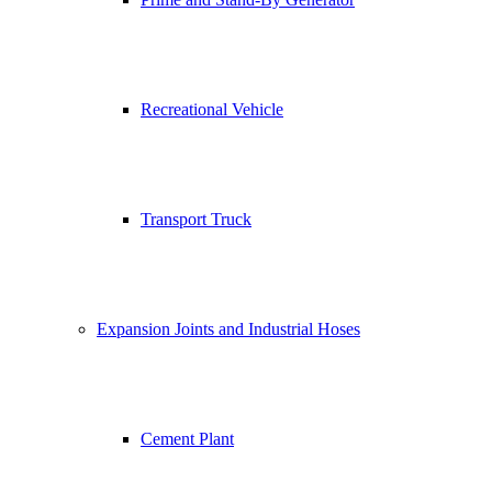
Recreational Vehicle
Transport Truck
Expansion Joints and Industrial Hoses
Cement Plant