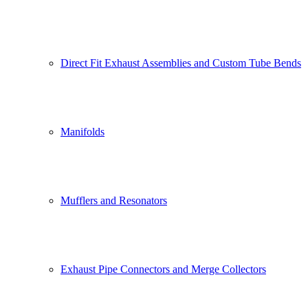
Direct Fit Exhaust Assemblies and Custom Tube Bends
Manifolds
Mufflers and Resonators
Exhaust Pipe Connectors and Merge Collectors