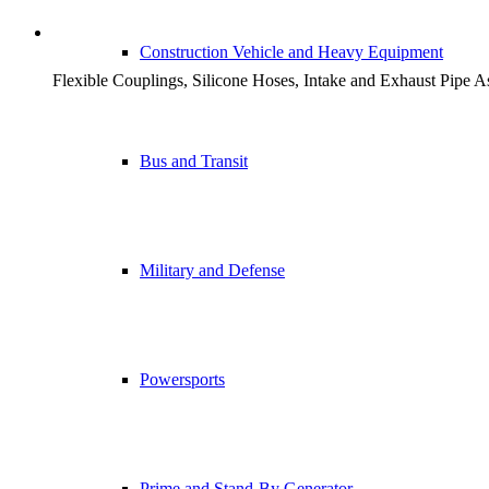
STAND-BY GENERATOR 
Construction Vehicle and Heavy Equipment
Flexible Couplings, Silicone Hoses, Intake and Exhaust Pipe 
Bus and Transit
Military and Defense
Powersports
Prime and Stand-By Generator