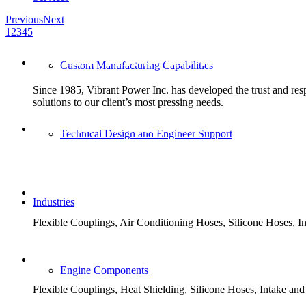
Previous
Next
1
2
3
4
5
WE DELIVER INNOVATIVE AND 
Custom Manufacturing Capabilities
Since 1985, Vibrant Power Inc. has developed the trust and respe
solutions to our client’s most pressing needs.
EXPANSION JOINT SOLUTIONS
Technical Design and Engineer Support
Metal, Fabric, Rubber, PTFE and PTFE Lined.
TRANSIT SOLUTIONS
Industries
Flexible Couplings, Air Conditioning Hoses, Silicone Hoses,
MILITARY SOLUTIONS
Engine Components
Flexible Couplings, Heat Shielding, Silicone Hoses, Intake a