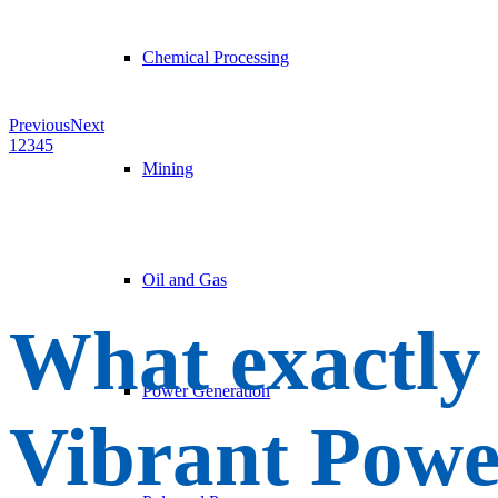
Chemical Processing
Previous
Next
1
2
3
4
5
Mining
Oil and Gas
What exactly
Power Generation
Vibrant Powe