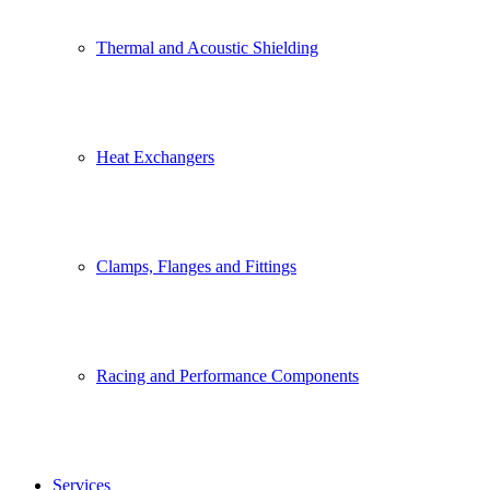
Thermal and Acoustic Shielding
Heat Exchangers
Clamps, Flanges and Fittings
Racing and Performance Components
Services