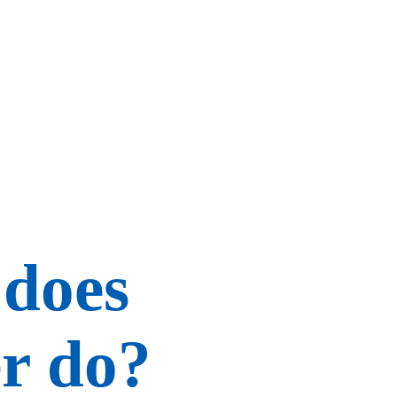
 does
r do?