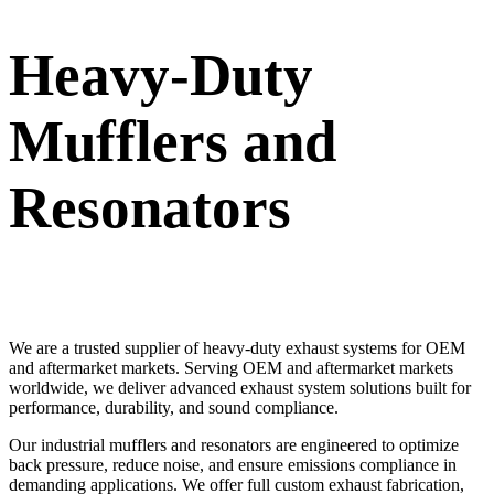
Heavy-Duty
Mufflers and
Resonators
We are a trusted supplier of heavy-duty exhaust systems for OEM
and aftermarket markets. Serving OEM and aftermarket markets
worldwide, we deliver advanced exhaust system solutions built for
performance, durability, and sound compliance.
Our industrial mufflers and resonators are engineered to optimize
back pressure, reduce noise, and ensure emissions compliance in
demanding applications. We offer full custom exhaust fabrication,