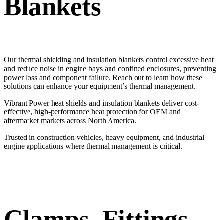
Blankets
Our thermal shielding and insulation blankets control excessive heat
and reduce noise in engine bays and confined enclosures, preventing
power loss and component failure. Reach out to learn how these
solutions can enhance your equipment’s thermal management.
Vibrant Power heat shields and insulation blankets deliver cost-
effective, high-performance heat protection for OEM and
aftermarket markets across North America.
Trusted in construction vehicles, heavy equipment, and industrial
engine applications where thermal management is critical.
Clamps, Fittings,