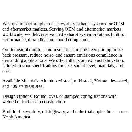
We are a trusted supplier of heavy-duty exhaust systems for OEM
and aftermarket markets. Serving OEM and aftermarket markets
worldwide, we deliver advanced exhaust system solutions built for
performance, durability, and sound compliance.
Our industrial mufflers and resonators are engineered to optimize
back pressure, reduce noise, and ensure emissions compliance in
demanding applications. We offer full custom exhaust fabrication,
tailored to your specifications for size, sound level, materials, and
cost.
Available Materials: Aluminized steel, mild steel, 304 stainless steel,
and 409 stainless-steel.
Design Options: Round, oval, or stamped configurations with
welded or lock-seam construction.
Built for heavy-duty, off-highway, and industrial applications across
North America.