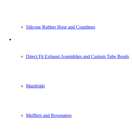
Silicone Rubber Hose and Couplings
Construction Vehicle and Heavy
Equipment Industry
Direct Fit Exhaust Assemblies and Custom Tube Bends
Manifolds
Mufflers and Resonators