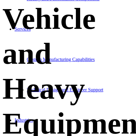
Vehicle
Services
and
Custom Manufacturing Capabilities
Heavy
Technical Design and Engineer Support
Equipmen
Industries