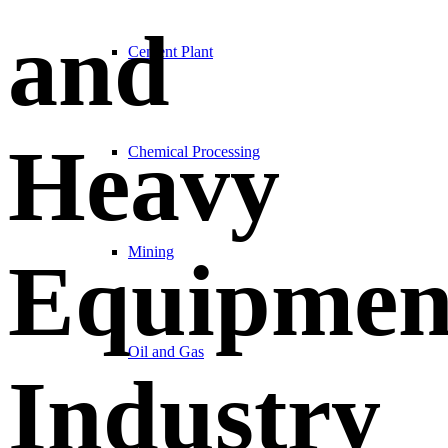
and
Cement Plant
Heavy
Chemical Processing
Mining
Equipmen
Oil and Gas
Industry