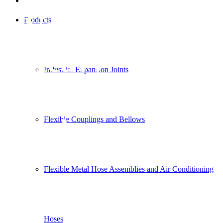
Vehicle and
Products
Heavy
Industrial Expansion Joints
Equipment
Industry
Flexible Couplings and Bellows
Flexible Metal Hose Assemblies and Air Conditioning
Hoses