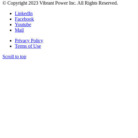
© Copyright 2023 Vibrant Power Inc. All Rights Reserved.
LinkedIn
Facebook
Youtube
Mail
Privacy Policy
Terms of Use
Scroll to top