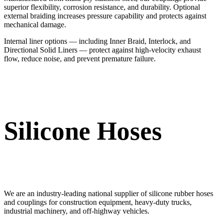
superior flexibility, corrosion resistance, and durability. Optional
external braiding increases pressure capability and protects against
mechanical damage.
Internal liner options — including Inner Braid, Interlock, and
Directional Solid Liners — protect against high-velocity exhaust
flow, reduce noise, and prevent premature failure.
Silicone Hoses
We are an industry-leading national supplier of silicone rubber hoses
and couplings for construction equipment, heavy-duty trucks,
industrial machinery, and off-highway vehicles.