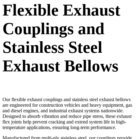
Flexible Exhaust
Couplings and
Stainless Steel
Exhaust Bellows
Our flexible exhaust couplings and stainless steel exhaust bellows
are engineered for construction vehicles and heavy equipment, gas
and diesel engines, and industrial exhaust systems nationwide.
Designed to absorb vibration and reduce pipe stress, these exhaust
flex joints help prevent cracking and extend system life in high-
temperature applications, ensuring long-term performance.
Manufactured from multi-ply stainless steel, our couplings provide