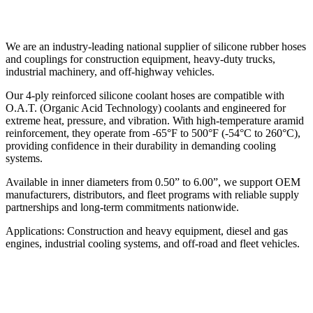
We are an industry-leading national supplier of silicone rubber hoses
and couplings for construction equipment, heavy-duty trucks,
industrial machinery, and off-highway vehicles.
Our 4-ply reinforced silicone coolant hoses are compatible with
O.A.T. (Organic Acid Technology) coolants and engineered for
extreme heat, pressure, and vibration. With high-temperature aramid
reinforcement, they operate from -65°F to 500°F (-54°C to 260°C),
providing confidence in their durability in demanding cooling
systems.
Available in inner diameters from 0.50” to 6.00”, we support OEM
manufacturers, distributors, and fleet programs with reliable supply
partnerships and long-term commitments nationwide.
Applications: Construction and heavy equipment, diesel and gas
engines, industrial cooling systems, and off-road and fleet vehicles.