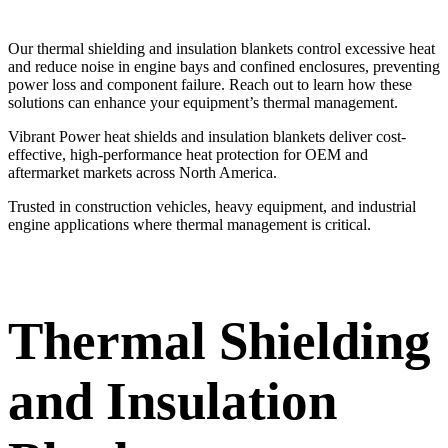
Our thermal shielding and insulation blankets control excessive heat
and reduce noise in engine bays and confined enclosures, preventing
power loss and component failure. Reach out to learn how these
solutions can enhance your equipment’s thermal management.
Vibrant Power heat shields and insulation blankets deliver cost-
effective, high-performance heat protection for OEM and
aftermarket markets across North America.
Trusted in construction vehicles, heavy equipment, and industrial
engine applications where thermal management is critical.
Thermal Shielding
and Insulation