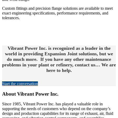
Custom fittings and precision flange solutions are available to meet
exact engineering specifications, performance requirements, and
tolerances.
Vibrant Power Inc. is recognized as a leader in the
world in providing Expansion Joint solutions, but we
do much more. If you have any other maintenance
problems in your plant or refinery, contact us… We are
here to help.
Start the conversation
About Vibrant Power Inc.
Since 1985, Vibrant Power Inc. has played a valuable role in
supporting the needs of customers who depend on the company’s
design and production capabilities for its range of exhaust, air, fluid