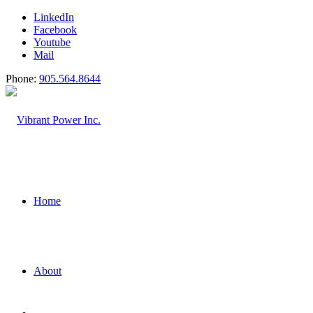
LinkedIn
Facebook
Youtube
Mail
Phone:
905.564.8644
Home
About
Construction