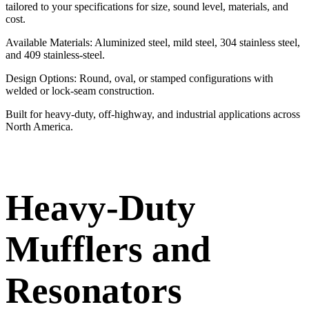
tailored to your specifications for size, sound level, materials, and
cost.
Available Materials: Aluminized steel, mild steel, 304 stainless steel,
and 409 stainless-steel.
Design Options: Round, oval, or stamped configurations with
welded or lock-seam construction.
Built for heavy-duty, off-highway, and industrial applications across
North America.
Heavy-Duty
Mufflers and
Resonators