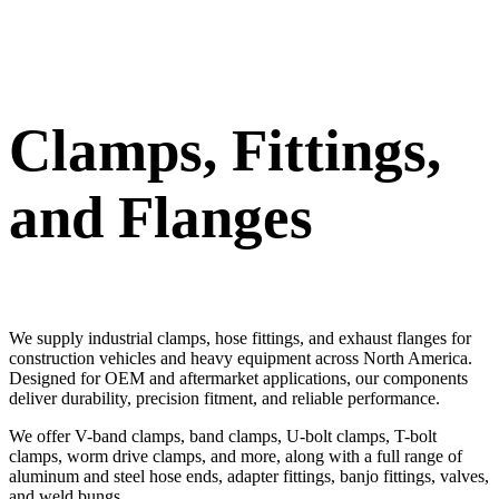
Clamps, Fittings,
and Flanges
We supply industrial clamps, hose fittings, and exhaust flanges for
construction vehicles and heavy equipment across North America.
Designed for OEM and aftermarket applications, our components
deliver durability, precision fitment, and reliable performance.
We offer V-band clamps, band clamps, U-bolt clamps, T-bolt
clamps, worm drive clamps, and more, along with a full range of
aluminum and steel hose ends, adapter fittings, banjo fittings, valves,
and weld bungs.