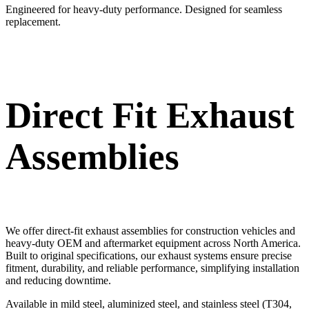
Engineered for heavy-duty performance. Designed for seamless
replacement.
Direct Fit Exhaust
Assemblies
We offer direct-fit exhaust assemblies for construction vehicles and
heavy-duty OEM and aftermarket equipment across North America.
Built to original specifications, our exhaust systems ensure precise
fitment, durability, and reliable performance, simplifying installation
and reducing downtime.
Available in mild steel, aluminized steel, and stainless steel (T304,