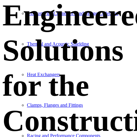
Engineere
Exhaust Pipe Connectors and Merge Collectors
Solutions
Thermal and Acoustic Shielding
for the
Heat Exchangers
Clamps, Flanges and Fittings
Construct
Racing and Performance Components