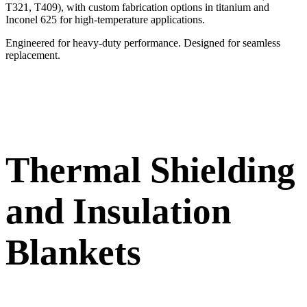
T321, T409), with custom fabrication options in titanium and
Inconel 625 for high-temperature applications.
Engineered for heavy-duty performance. Designed for seamless
replacement.
Thermal Shielding
and Insulation
Blankets