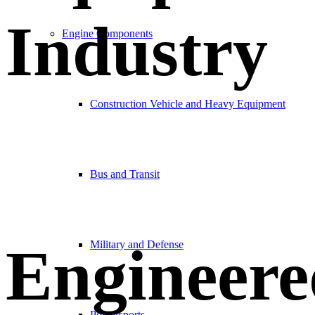
Industry
Engine Components
Construction Vehicle and Heavy Equipment
Bus and Transit
Engineere
Military and Defense
Powersports