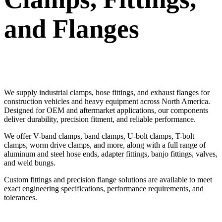
and Flanges
We supply industrial clamps, hose fittings, and exhaust flanges for
construction vehicles and heavy equipment across North America.
Designed for OEM and aftermarket applications, our components
deliver durability, precision fitment, and reliable performance.
We offer V-band clamps, band clamps, U-bolt clamps, T-bolt
clamps, worm drive clamps, and more, along with a full range of
aluminum and steel hose ends, adapter fittings, banjo fittings, valves,
and weld bungs.
Custom fittings and precision flange solutions are available to meet
exact engineering specifications, performance requirements, and
tolerances.