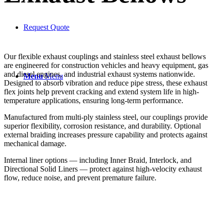
Request Quote
Our flexible exhaust couplings and stainless steel exhaust bellows
are engineered for construction vehicles and heavy equipment, gas
and diesel engines, and industrial exhaust systems nationwide.
Menu
Menu
Designed to absorb vibration and reduce pipe stress, these exhaust
flex joints help prevent cracking and extend system life in high-
temperature applications, ensuring long-term performance.
Manufactured from multi-ply stainless steel, our couplings provide
superior flexibility, corrosion resistance, and durability. Optional
external braiding increases pressure capability and protects against
mechanical damage.
Internal liner options — including Inner Braid, Interlock, and
Directional Solid Liners — protect against high-velocity exhaust
flow, reduce noise, and prevent premature failure.