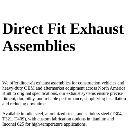
Direct Fit Exhaust
Assemblies
We offer direct-fit exhaust assemblies for construction vehicles and
heavy-duty OEM and aftermarket equipment across North America.
Built to original specifications, our exhaust systems ensure precise
fitment, durability, and reliable performance, simplifying installation
and reducing downtime.
Available in mild steel, aluminized steel, and stainless steel (T304,
T321, T409), with custom fabrication options in titanium and
Inconel 625 for high-temperature applications.