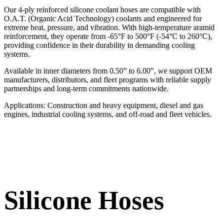
Our 4-ply reinforced silicone coolant hoses are compatible with
O.A.T. (Organic Acid Technology) coolants and engineered for
extreme heat, pressure, and vibration. With high-temperature aramid
reinforcement, they operate from -65°F to 500°F (-54°C to 260°C),
providing confidence in their durability in demanding cooling
systems.
Available in inner diameters from 0.50” to 6.00”, we support OEM
manufacturers, distributors, and fleet programs with reliable supply
partnerships and long-term commitments nationwide.
Applications: Construction and heavy equipment, diesel and gas
engines, industrial cooling systems, and off-road and fleet vehicles.
Silicone Hoses