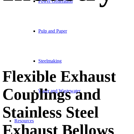
Power Generation
Pulp and Paper
Steelmaking
Flexible Exhaust
Couplings and
Water and Wastewater
Stainless Steel
Resources
Exhaust Bellows