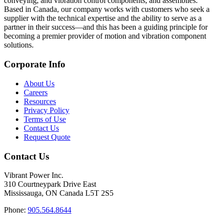
conveying, and vibration control components, and assemblies.
Based in Canada, our company works with customers who seek a
supplier with the technical expertise and the ability to serve as a
partner in their success—and this has been a guiding principle for
becoming a premier provider of motion and vibration component
solutions.
Corporate Info
About Us
Careers
Resources
Privacy Policy
Terms of Use
Contact Us
Request Quote
Contact Us
Vibrant Power Inc.
310 Courtneypark Drive East
Mississauga, ON Canada L5T 2S5
Phone:
905.564.8644