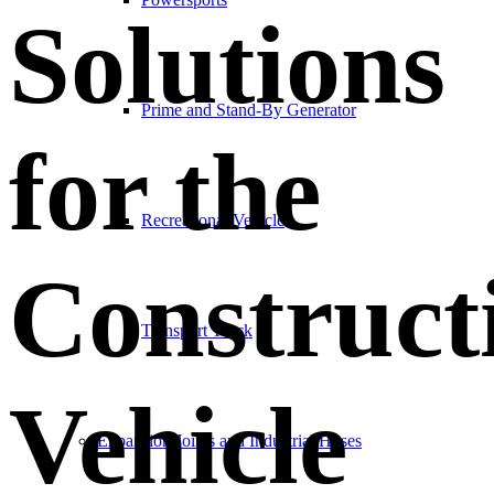
Solutions
Prime and Stand-By Generator
for the
Recreational Vehicle
Construct
Transport Truck
Vehicle
Expansion Joints and Industrial Hoses