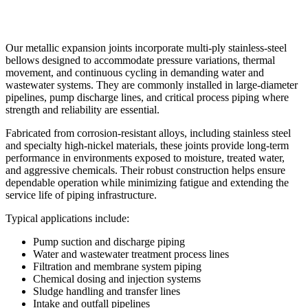
Our metallic expansion joints incorporate multi-ply stainless-steel
bellows designed to accommodate pressure variations, thermal
movement, and continuous cycling in demanding water and
wastewater systems. They are commonly installed in large-diameter
pipelines, pump discharge lines, and critical process piping where
strength and reliability are essential.
Fabricated from corrosion-resistant alloys, including stainless steel
and specialty high-nickel materials, these joints provide long-term
performance in environments exposed to moisture, treated water,
and aggressive chemicals. Their robust construction helps ensure
dependable operation while minimizing fatigue and extending the
service life of piping infrastructure.
Typical applications include:
Pump suction and discharge piping
Water and wastewater treatment process lines
Filtration and membrane system piping
Chemical dosing and injection systems
Sludge handling and transfer lines
Intake and outfall pipelines