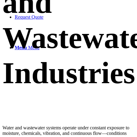
and
Request Quote
Wastewat
Menu
Menu
Industries
Water and wastewater systems operate under constant exposure to
moisture, chemicals, vibration, and continuous flow—conditions