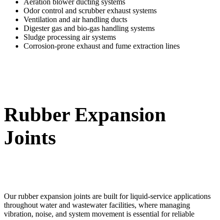
Aeration blower ducting systems
Odor control and scrubber exhaust systems
Ventilation and air handling ducts
Digester gas and bio-gas handling systems
Sludge processing air systems
Corrosion-prone exhaust and fume extraction lines
Rubber Expansion
Joints
Our rubber expansion joints are built for liquid-service applications
throughout water and wastewater facilities, where managing
vibration, noise, and system movement is essential for reliable