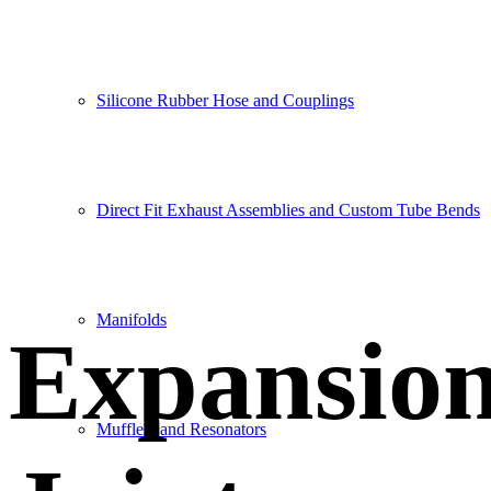
Silicone Rubber Hose and Couplings
Direct Fit Exhaust Assemblies and Custom Tube Bends
Manifolds
Expansio
Mufflers and Resonators