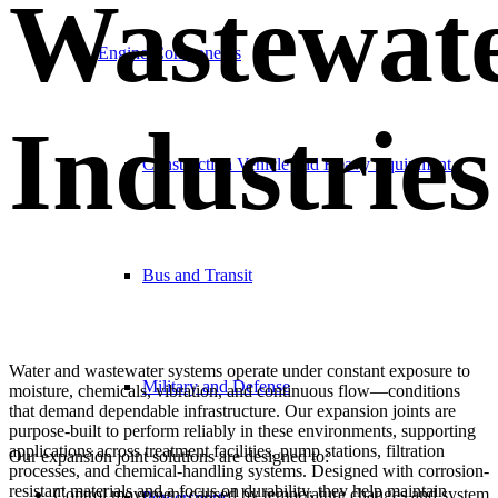
Wastewat
Engine Components
Industries
Construction Vehicle and Heavy Equipment
Bus and Transit
Water and wastewater systems operate under constant exposure to
Military and Defense
moisture, chemicals, vibration, and continuous flow—conditions
that demand dependable infrastructure. Our expansion joints are
purpose-built to perform reliably in these environments, supporting
applications across treatment facilities, pump stations, filtration
Our expansion joint solutions are designed to:
processes, and chemical-handling systems. Designed with corrosion-
resistant materials and a focus on durability, they help maintain
Control movement caused by temperature changes and system
Powersports