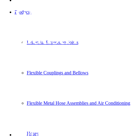
Wastewater
Products
Industries
Industrial Expansion Joints
Flexible Couplings and Bellows
Flexible Metal Hose Assemblies and Air Conditioning
Water and Wastewater Industries
Hoses