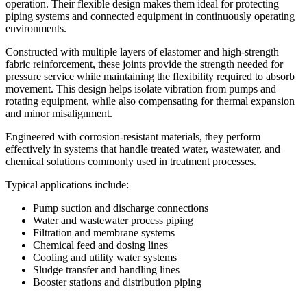
operation. Their flexible design makes them ideal for protecting
piping systems and connected equipment in continuously operating
environments.
Constructed with multiple layers of elastomer and high-strength
fabric reinforcement, these joints provide the strength needed for
pressure service while maintaining the flexibility required to absorb
movement. This design helps isolate vibration from pumps and
rotating equipment, while also compensating for thermal expansion
and minor misalignment.
Engineered with corrosion-resistant materials, they perform
effectively in systems that handle treated water, wastewater, and
chemical solutions commonly used in treatment processes.
Typical applications include:
Pump suction and discharge connections
Water and wastewater process piping
Filtration and membrane systems
Chemical feed and dosing lines
Cooling and utility water systems
Sludge transfer and handling lines
Booster stations and distribution piping