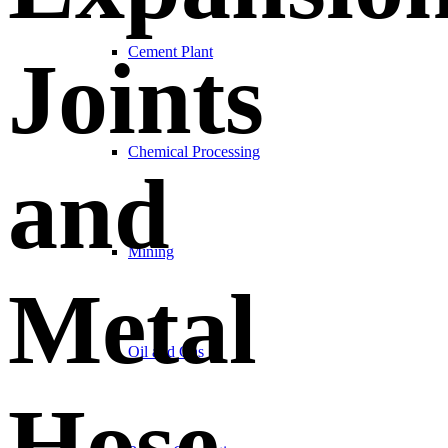
Cement Plant
Joints
Chemical Processing
and
Mining
Metal
Oil and Gas
Hose