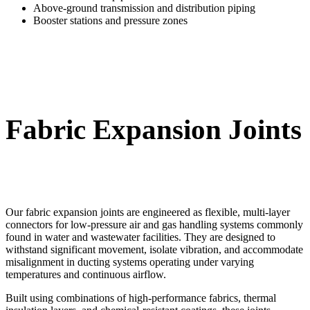
Above-ground transmission and distribution piping
Booster stations and pressure zones
Fabric Expansion Joints
Our fabric expansion joints are engineered as flexible, multi-layer
connectors for low-pressure air and gas handling systems commonly
found in water and wastewater facilities. They are designed to
withstand significant movement, isolate vibration, and accommodate
misalignment in ducting systems operating under varying
temperatures and continuous airflow.
Built using combinations of high-performance fabrics, thermal