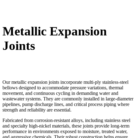
Metallic Expansion
Joints
Our metallic expansion joints incorporate multi-ply stainless-steel
bellows designed to accommodate pressure variations, thermal
movement, and continuous cycling in demanding water and
wastewater systems. They are commonly installed in large-diameter
pipelines, pump discharge lines, and critical process piping where
strength and reliability are essential.
Fabricated from corrosion-resistant alloys, including stainless steel
and specialty high-nickel materials, these joints provide long-term
performance in environments exposed to moisture, treated water,
and aggressive chemicals. Their robust construction helps ensure