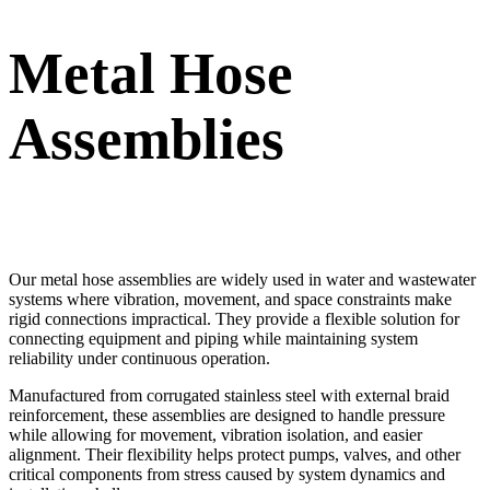
Metal Hose
Assemblies
Our metal hose assemblies are widely used in water and wastewater
systems where vibration, movement, and space constraints make
rigid connections impractical. They provide a flexible solution for
connecting equipment and piping while maintaining system
reliability under continuous operation.
Manufactured from corrugated stainless steel with external braid
reinforcement, these assemblies are designed to handle pressure
while allowing for movement, vibration isolation, and easier
alignment. Their flexibility helps protect pumps, valves, and other
critical components from stress caused by system dynamics and