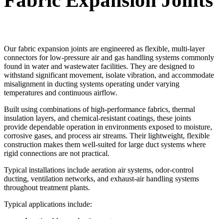
Fabric Expansion Joints
Our fabric expansion joints are engineered as flexible, multi-layer
connectors for low-pressure air and gas handling systems commonly
found in water and wastewater facilities. They are designed to
withstand significant movement, isolate vibration, and accommodate
misalignment in ducting systems operating under varying
temperatures and continuous airflow.
Built using combinations of high-performance fabrics, thermal
insulation layers, and chemical-resistant coatings, these joints
provide dependable operation in environments exposed to moisture,
corrosive gases, and process air streams. Their lightweight, flexible
construction makes them well-suited for large duct systems where
rigid connections are not practical.
Typical installations include aeration air systems, odor-control
ducting, ventilation networks, and exhaust-air handling systems
throughout treatment plants.
Typical applications include: