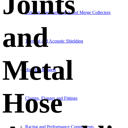
Joints
Exhaust Pipe Connectors and Merge Collectors
and
Thermal and Acoustic Shielding
Metal
Heat Exchangers
Hose
Clamps, Flanges and Fittings
Racing and Performance Components