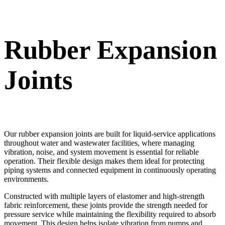
Rubber Expansion
Joints
Our rubber expansion joints are built for liquid-service applications
throughout water and wastewater facilities, where managing
vibration, noise, and system movement is essential for reliable
operation. Their flexible design makes them ideal for protecting
piping systems and connected equipment in continuously operating
environments.
Constructed with multiple layers of elastomer and high-strength
fabric reinforcement, these joints provide the strength needed for
pressure service while maintaining the flexibility required to absorb
movement. This design helps isolate vibration from pumps and