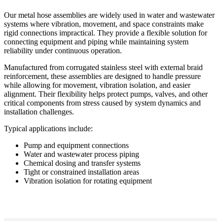
Our metal hose assemblies are widely used in water and wastewater
systems where vibration, movement, and space constraints make
rigid connections impractical. They provide a flexible solution for
connecting equipment and piping while maintaining system
reliability under continuous operation.
Manufactured from corrugated stainless steel with external braid
reinforcement, these assemblies are designed to handle pressure
while allowing for movement, vibration isolation, and easier
alignment. Their flexibility helps protect pumps, valves, and other
critical components from stress caused by system dynamics and
installation challenges.
Typical applications include:
Pump and equipment connections
Water and wastewater process piping
Chemical dosing and transfer systems
Tight or constrained installation areas
Vibration isolation for rotating equipment