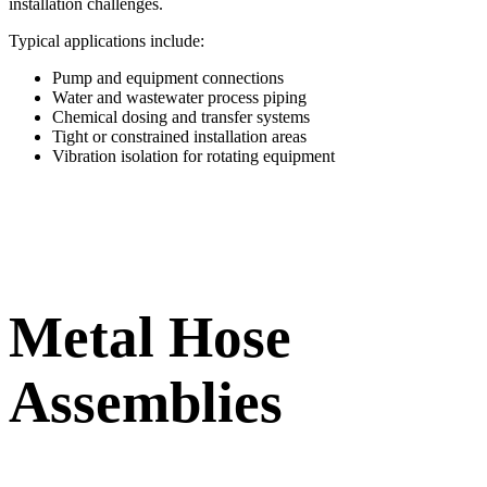
installation challenges.
Typical applications include:
Pump and equipment connections
Water and wastewater process piping
Chemical dosing and transfer systems
Tight or constrained installation areas
Vibration isolation for rotating equipment
Metal Hose
Assemblies