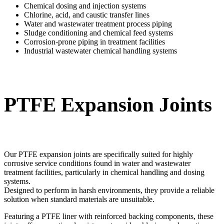
Chemical dosing and injection systems
Chlorine, acid, and caustic transfer lines
Water and wastewater treatment process piping
Sludge conditioning and chemical feed systems
Corrosion-prone piping in treatment facilities
Industrial wastewater chemical handling systems
PTFE Expansion Joints
Our PTFE expansion joints are specifically suited for highly
corrosive service conditions found in water and wastewater
treatment facilities, particularly in chemical handling and dosing
systems.
Designed to perform in harsh environments, they provide a reliable
solution when standard materials are unsuitable.
Featuring a PTFE liner with reinforced backing components, these