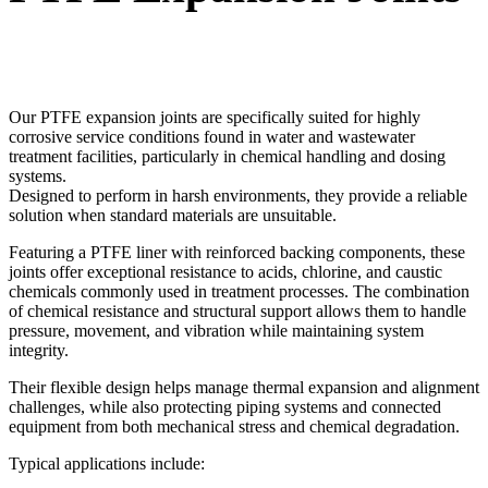
Our PTFE expansion joints are specifically suited for highly
corrosive service conditions found in water and wastewater
treatment facilities, particularly in chemical handling and dosing
systems.
Designed to perform in harsh environments, they provide a reliable
solution when standard materials are unsuitable.
Featuring a PTFE liner with reinforced backing components, these
joints offer exceptional resistance to acids, chlorine, and caustic
chemicals commonly used in treatment processes. The combination
of chemical resistance and structural support allows them to handle
pressure, movement, and vibration while maintaining system
integrity.
Their flexible design helps manage thermal expansion and alignment
challenges, while also protecting piping systems and connected
equipment from both mechanical stress and chemical degradation.
Typical applications include: