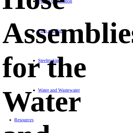
Power Generation
Assemblie
Pulp and Paper
for the
Steelmaking
Water
Water and Wastewater
Resources