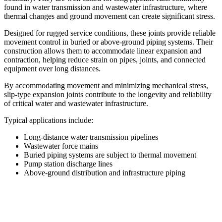
found in water transmission and wastewater infrastructure, where
thermal changes and ground movement can create significant stress.
Designed for rugged service conditions, these joints provide reliable
movement control in buried or above-ground piping systems. Their
construction allows them to accommodate linear expansion and
contraction, helping reduce strain on pipes, joints, and connected
equipment over long distances.
By accommodating movement and minimizing mechanical stress,
slip-type expansion joints contribute to the longevity and reliability
of critical water and wastewater infrastructure.
Typical applications include:
Long-distance water transmission pipelines
Wastewater force mains
Buried piping systems are subject to thermal movement
Pump station discharge lines
Above-ground distribution and infrastructure piping