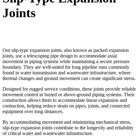
Joints
Our slip-type expansion joints, also known as packed expansion
joints, use a telescoping pipe design to accommodate axial
movement in piping systems while maintaining a secure pressure
boundary. They are well-suited for long pipeline runs commonly
found in water transmission and wastewater infrastructure, where
thermal changes and ground movement can create significant stress.
Designed for rugged service conditions, these joints provide reliable
movement control in buried or above-ground piping systems. Their
construction allows them to accommodate linear expansion and
contraction, helping reduce strain on pipes, joints, and connected
equipment over long distances.
By accommodating movement and minimizing mechanical stress,
slip-type expansion joints contribute to the longevity and reliability
of critical water and wastewater infrastructure.