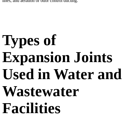
lines, and aeration or odor control ducting.
Types of
Expansion Joints
Used in Water and
Wastewater
Facilities