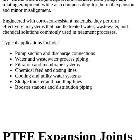
rotating equipment, while also compensating for thermal expansion
and minor misalignment.
Engineered with corrosion-resistant materials, they perform
effectively in systems that handle treated water, wastewater, and
chemical solutions commonly used in treatment processes.
Typical applications include:
Pump suction and discharge connections
Water and wastewater process piping
Filtration and membrane systems
Chemical feed and dosing lines
Cooling and utility water systems
Sludge transfer and handling lines
Booster stations and distribution piping
PTFE Expansion Joints