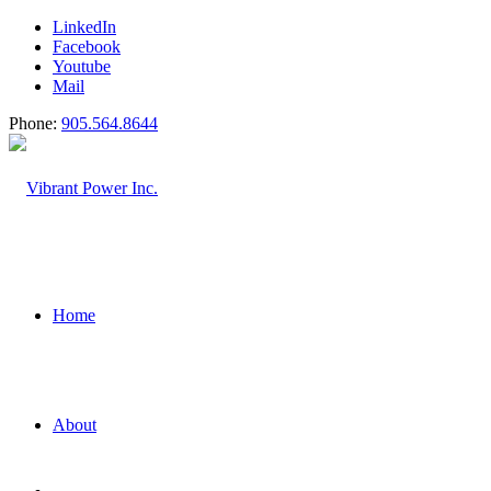
LinkedIn
Facebook
Youtube
Mail
Phone:
905.564.8644
Home
About
Water and