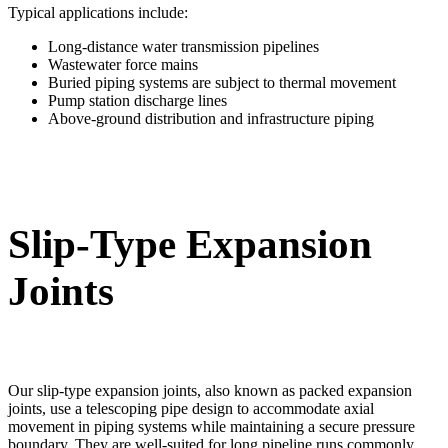
Typical applications include:
Long-distance water transmission pipelines
Wastewater force mains
Buried piping systems are subject to thermal movement
Pump station discharge lines
Above-ground distribution and infrastructure piping
Slip-Type Expansion
Joints
Our slip-type expansion joints, also known as packed expansion
joints, use a telescoping pipe design to accommodate axial
movement in piping systems while maintaining a secure pressure
boundary. They are well-suited for long pipeline runs commonly