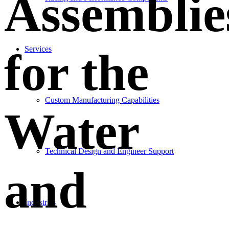
Assemblie
Services
for the
Custom Manufacturing Capabilities
Water
Technical Design and Engineer Support
and
Industries