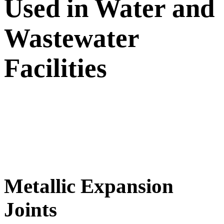
Used in Water and
Wastewater
Facilities
Metallic Expansion
Joints