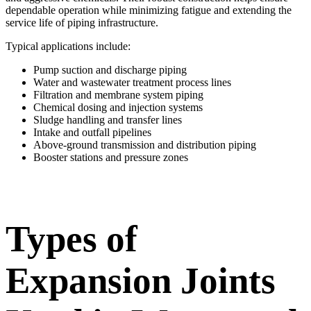
dependable operation while minimizing fatigue and extending the
service life of piping infrastructure.
Typical applications include:
Pump suction and discharge piping
Water and wastewater treatment process lines
Filtration and membrane system piping
Chemical dosing and injection systems
Sludge handling and transfer lines
Intake and outfall pipelines
Above-ground transmission and distribution piping
Booster stations and pressure zones
Types of
Expansion Joints