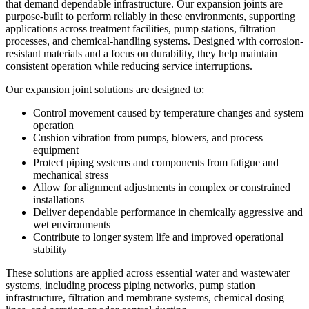
that demand dependable infrastructure. Our expansion joints are
purpose-built to perform reliably in these environments, supporting
applications across treatment facilities, pump stations, filtration
processes, and chemical-handling systems. Designed with corrosion-
resistant materials and a focus on durability, they help maintain
consistent operation while reducing service interruptions.
Our expansion joint solutions are designed to:
Control movement caused by temperature changes and system
operation
Cushion vibration from pumps, blowers, and process
equipment
Protect piping systems and components from fatigue and
mechanical stress
Allow for alignment adjustments in complex or constrained
installations
Deliver dependable performance in chemically aggressive and
wet environments
Contribute to longer system life and improved operational
stability
These solutions are applied across essential water and wastewater
systems, including process piping networks, pump station
infrastructure, filtration and membrane systems, chemical dosing