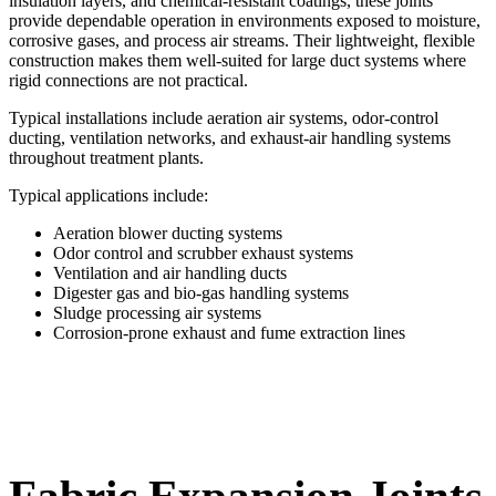
insulation layers, and chemical-resistant coatings, these joints
provide dependable operation in environments exposed to moisture,
corrosive gases, and process air streams. Their lightweight, flexible
construction makes them well-suited for large duct systems where
rigid connections are not practical.
Typical installations include aeration air systems, odor-control
ducting, ventilation networks, and exhaust-air handling systems
throughout treatment plants.
Typical applications include:
Aeration blower ducting systems
Odor control and scrubber exhaust systems
Ventilation and air handling ducts
Digester gas and bio-gas handling systems
Sludge processing air systems
Corrosion-prone exhaust and fume extraction lines