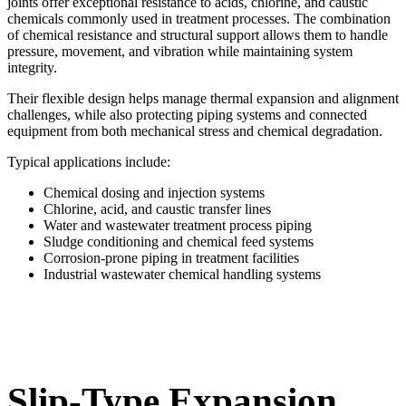
joints offer exceptional resistance to acids, chlorine, and caustic
chemicals commonly used in treatment processes. The combination
of chemical resistance and structural support allows them to handle
pressure, movement, and vibration while maintaining system
integrity.
Their flexible design helps manage thermal expansion and alignment
challenges, while also protecting piping systems and connected
equipment from both mechanical stress and chemical degradation.
Typical applications include:
Chemical dosing and injection systems
Chlorine, acid, and caustic transfer lines
Water and wastewater treatment process piping
Sludge conditioning and chemical feed systems
Corrosion-prone piping in treatment facilities
Industrial wastewater chemical handling systems
Slip-Type Expansion