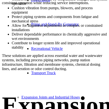
consistent operation while reducing service interruptions.
operation
Cushion vibration from pumps, blowers, and process
equipment
Protect piping systems and components from fatigue and
mechanical stress
Prime and Stand-By Generator
Allow for alignment adjustments in complex or constrained
installations
Deliver dependable performance in chemically aggressive and
wet environments
Contribute to longer system life and improved operational
stability
Recreational Vehicle
These solutions are applied across essential water and wastewater
systems, including process piping networks, pump station
infrastructure, filtration and membrane systems, chemical dosing
lines, and aeration or odor control ducting.
Transport Truck
Expansio
Expansion Joints and Industrial Hoses