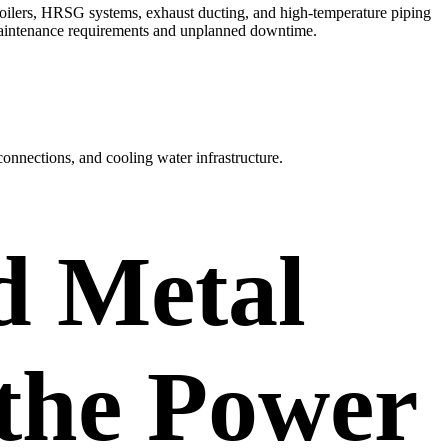
 boilers, HRSG systems, exhaust ducting, and high-temperature piping
 maintenance requirements and unplanned downtime.
connections, and cooling water infrastructure.
d Metal
 the Power