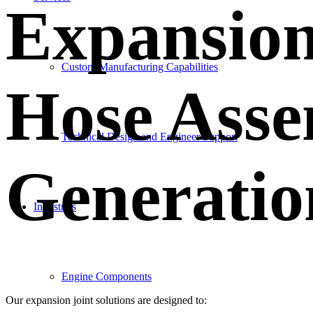
Expansion
Custom Manufacturing Capabilities
Hose Asse
Technical Design and Engineer Support
Generatio
Industries
Engine Components
Our expansion joint solutions are designed to: