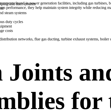
ronments found in power generation facilities, including gas turbines,
piping and duct systems
term performance, they help maintain system integrity while reducing
ent
and steam systems
ous duty cycles
quipment
age costs
istribution networks, flue gas ducting, turbine exhaust systems, boiler 
 Joints an
mblies for