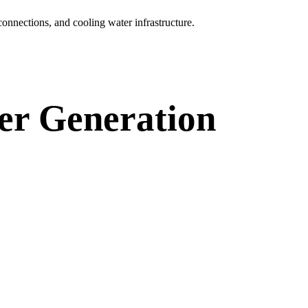
connections, and cooling water infrastructure.
wer Generation