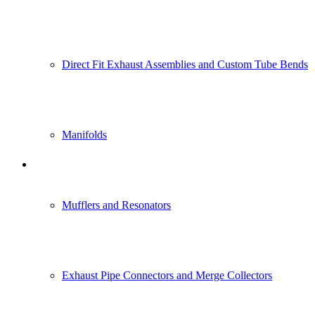
Direct Fit Exhaust Assemblies and Custom Tube Bends
Manifolds
Power Generation Industry
Mufflers and Resonators
Exhaust Pipe Connectors and Merge Collectors