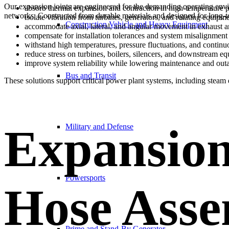
Our expansion joints are engineered for the demanding operating envi
absorb thermal expansion and contraction in high-temperature 
networks. Constructed from durable materials and designed for long-
isolate vibration from turbines, generators, and rotating equipm
Construction Vehicle and Heavy Equipment
accommodate axial, lateral, and angular movement in exhaust 
compensate for installation tolerances and system misalignment
withstand high temperatures, pressure fluctuations, and continu
reduce stress on turbines, boilers, silencers, and downstream e
improve system reliability while lowering maintenance and out
Bus and Transit
These solutions support critical power plant systems, including steam d
Expansion
Military and Defense
Powersports
Hose Asse
Prime and Stand-By Generator