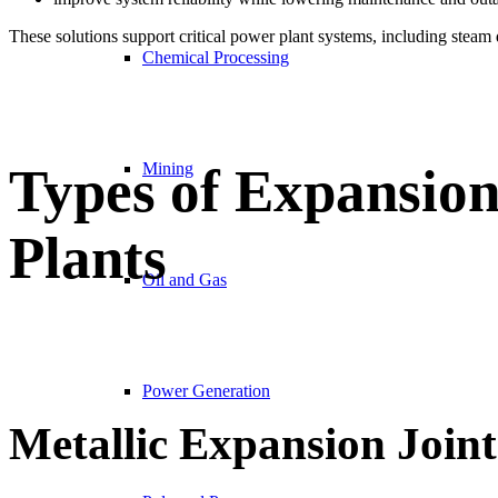
These solutions support critical power plant systems, including steam d
Chemical Processing
Types of Expansion
Mining
Plants
Oil and Gas
Power Generation
Metallic Expansion Joint