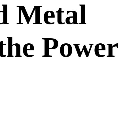
d Metal
 the Power