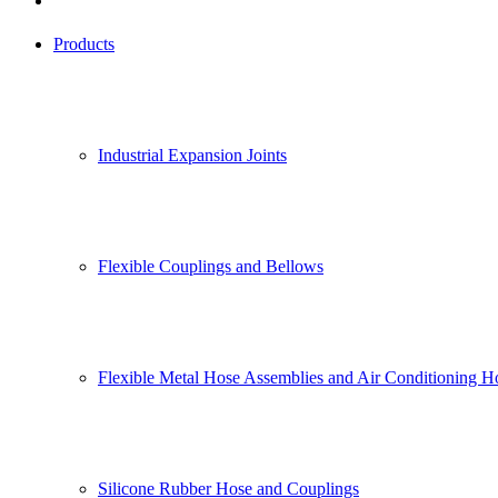
Products
Industrial Expansion Joints
Flexible Couplings and Bellows
Flexible Metal Hose Assemblies and Air Conditioning H
Silicone Rubber Hose and Couplings