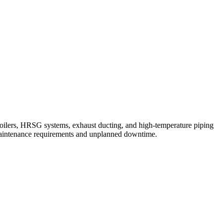
 boilers, HRSG systems, exhaust ducting, and high-temperature piping
 maintenance requirements and unplanned downtime.