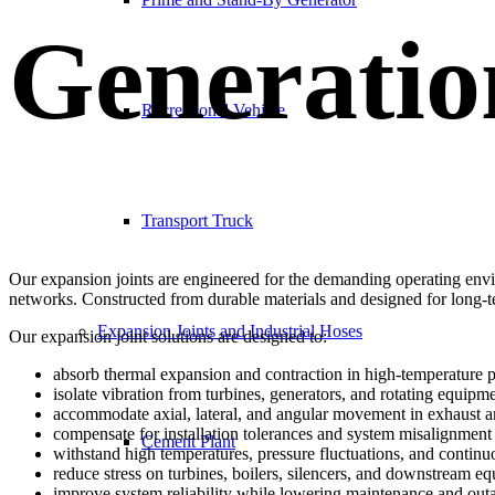
Generatio
Recreational Vehicle
Transport Truck
Our expansion joints are engineered for the demanding operating envi
networks. Constructed from durable materials and designed for long-
Expansion Joints and Industrial Hoses
Our expansion joint solutions are designed to:
absorb thermal expansion and contraction in high-temperature 
isolate vibration from turbines, generators, and rotating equipm
accommodate axial, lateral, and angular movement in exhaust 
compensate for installation tolerances and system misalignment
Cement Plant
withstand high temperatures, pressure fluctuations, and continu
reduce stress on turbines, boilers, silencers, and downstream e
improve system reliability while lowering maintenance and out