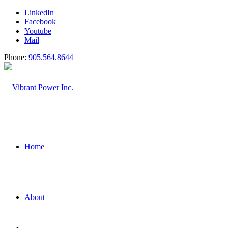
LinkedIn
Facebook
Youtube
Mail
Phone:
905.564.8644
Home
About
Power Generati