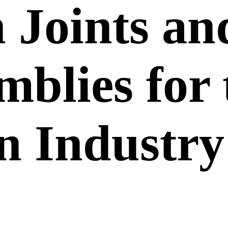
 Joints an
mblies for
n Industry