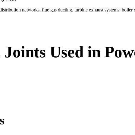
istribution networks, flue gas ducting, turbine exhaust systems, boiler 
 Joints Used in Po
s