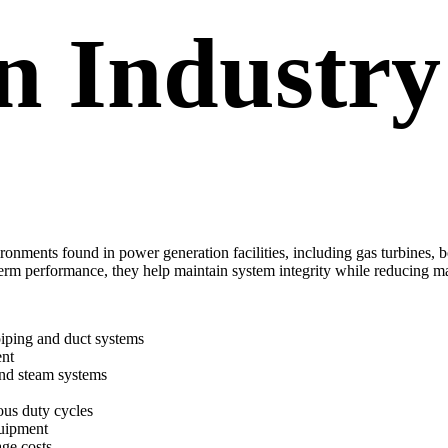
n Industry
ronments found in power generation facilities, including gas turbines,
term performance, they help maintain system integrity while reducing
piping and duct systems
ent
and steam systems
ous duty cycles
quipment
age costs