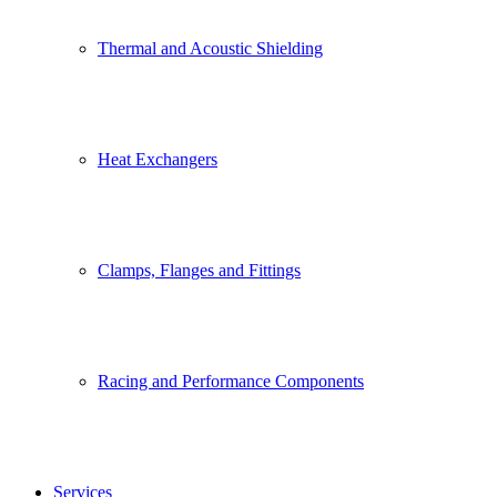
Thermal and Acoustic Shielding
Heat Exchangers
Clamps, Flanges and Fittings
Racing and Performance Components
Services