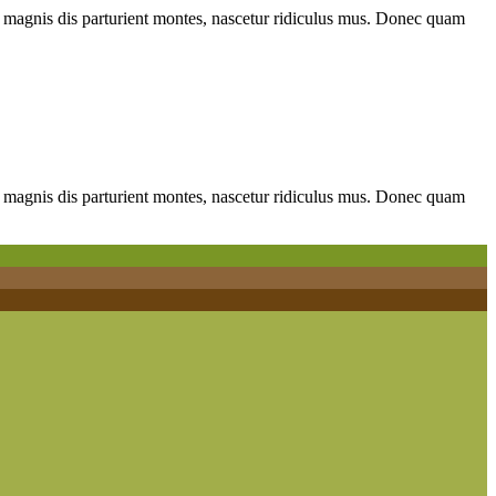
 magnis dis parturient montes, nascetur ridiculus mus. Donec quam
 magnis dis parturient montes, nascetur ridiculus mus. Donec quam