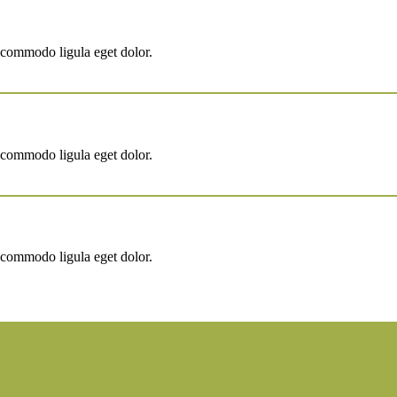
 commodo ligula eget dolor.
 commodo ligula eget dolor.
 commodo ligula eget dolor.