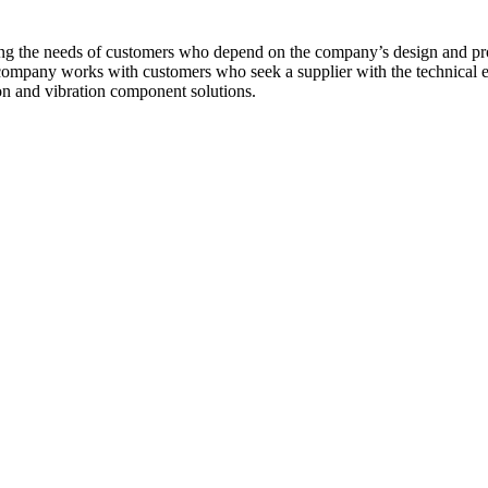
ng the needs of customers who depend on the company’s design and produc
mpany works with customers who seek a supplier with the technical expe
on and vibration component solutions.