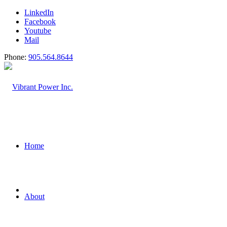
LinkedIn
Facebook
Youtube
Mail
Phone:
905.564.8644
Home
About