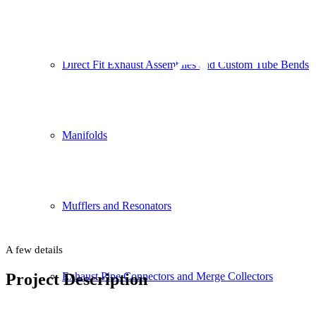
Backgrou
Direct Fit Exhaust Assemblies and Custom Tube Bends
Manifolds
This is an example of a portfolio entry.
Use images and videos as you like
Mufflers and Resonators
A few details
Project Description
Exhaust Pipe Connectors and Merge Collectors