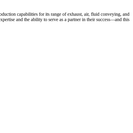
tion capabilities for its range of exhaust, air, fluid conveying, and
rtise and the ability to serve as a partner in their success—and this