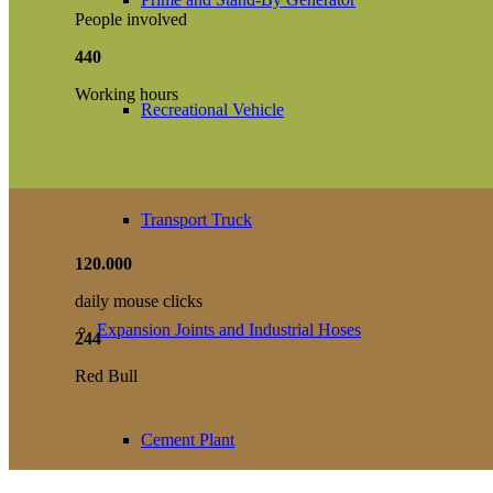
People involved
440
Working hours
Recreational Vehicle
Transport Truck
120
.
000
daily mouse clicks
Expansion Joints and Industrial Hoses
244
Red Bull
Cement Plant