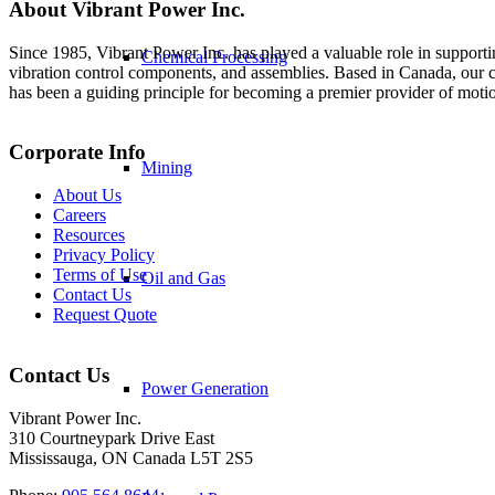
About Vibrant Power Inc.
Since 1985, Vibrant Power Inc. has played a valuable role in supporti
Chemical Processing
vibration control components, and assemblies. Based in Canada, our co
has been a guiding principle for becoming a premier provider of moti
Corporate Info
Mining
About Us
Careers
Resources
Privacy Policy
Terms of Use
Oil and Gas
Contact Us
Request Quote
Contact Us
Power Generation
Vibrant Power Inc.
310 Courtneypark Drive East
Mississauga, ON Canada L5T 2S5