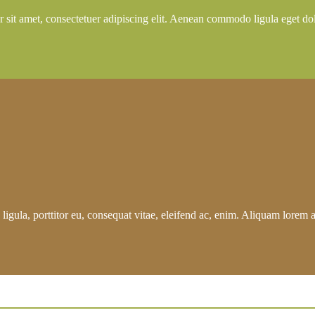
 sit amet, consectetuer adipiscing elit. Aenean commodo ligula eget do
igula, porttitor eu, consequat vitae, eleifend ac, enim. Aliquam lorem ant