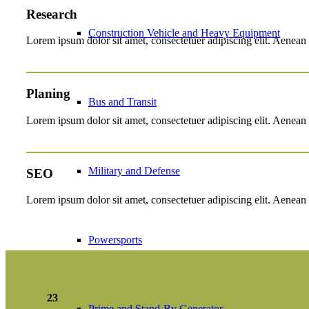
Research
Construction Vehicle and Heavy Equipment
Lorem ipsum dolor sit amet, consectetuer adipiscing elit. Aenean
Planing
Bus and Transit
Lorem ipsum dolor sit amet, consectetuer adipiscing elit. Aenean
Military and Defense
SEO
Lorem ipsum dolor sit amet, consectetuer adipiscing elit. Aenean
Powersports
23
Prime and Stand-By Generator