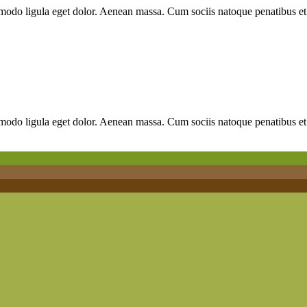
mmodo ligula eget dolor. Aenean massa. Cum sociis natoque penatibus et
mmodo ligula eget dolor. Aenean massa. Cum sociis natoque penatibus et