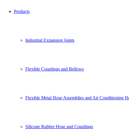
Products
Industrial Expansion Joints
Flexible Couplings and Bellows
Flexible Metal Hose Assemblies and Air Conditioning H
Silicone Rubber Hose and Couplings