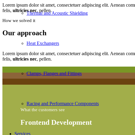
Lorem ipsum dolor sit amet, consectetuer adipiscing elit. Aenean co
felis,
ultricies nec
, pellen.
Thermal and Acoustic Shielding
How we solved it
Our approach
Heat Exchangers
Lorem ipsum dolor sit amet, consectetuer adipiscing elit. Aenean co
felis,
ultricies nec
, pellen.
Clamps, Flanges and Fittings
Racing and Performance Components
What the customers see
Frontend Development
Services