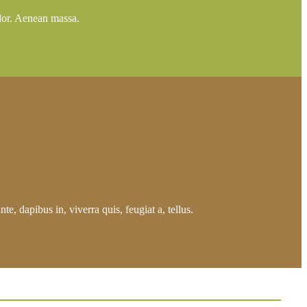
lor. Aenean massa.
e, dapibus in, viverra quis, feugiat a, tellus.