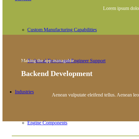
Lorem ipsum dolor
Custom Manufacturing Capabilities
Technical Design and Engineer Support
Making the app managable
Backend Development
Industries
Aenean vulputate eleifend tellus. Aenean leo l
Engine Components